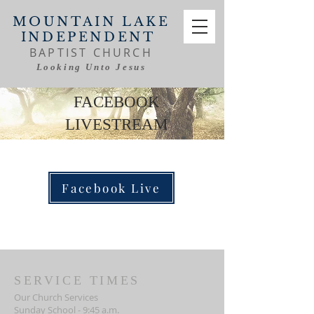
MOUNTAIN LAKE
INDEPENDENT
BAPTIST CHURCH
Looking Unto Jesus
FACEBOOK
LIVESTREAM
Facebook Live
SERVICE TIMES
Our Church Services
Sunday School - 9:45 a.m.