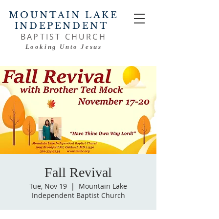
MOUNTAIN LAKE
INDEPENDENT
BAPTIST CHURCH
Looking Unto Jesus
Fall Revival
Tue, Nov 19
  |  
Mountain Lake
Independent Baptist Church