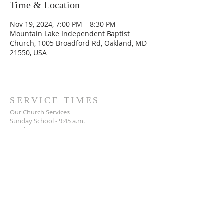
Time & Location
Nov 19, 2024, 7:00 PM – 8:30 PM
Mountain Lake Independent Baptist
Church, 1005 Broadford Rd, Oakland, MD
21550, USA
SERVICE TIMES
Our Church Services
Sunday School - 9:45 a.m.
Sunday - 10:45 A.M. & 7:00 p.m.
Wednesday - 7:00 p.m.
ADDRESS
301-334-3234
1005 Broadford Road,
Oakland, MD 21550
mlibc1962@gmail.com