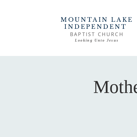
MOUNTAIN LAKE
INDEPENDENT
BAPTIST CHURCH
Looking Unto Jesus
Mothe