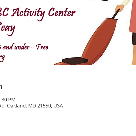
n
2:30 PM
Rd, Oakland, MD 21550, USA