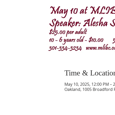
Time & Locatio
May 10, 2025, 12:00 PM – 
Oakland, 1005 Broadford 