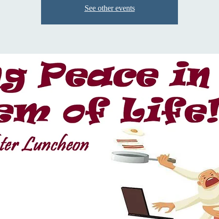
See other events