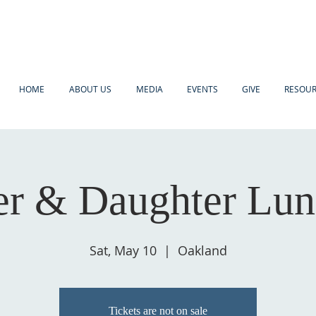
HOME
ABOUT US
MEDIA
EVENTS
GIVE
RESOU
r & Daughter Lu
Sat, May 10
  |  
Oakland
Tickets are not on sale