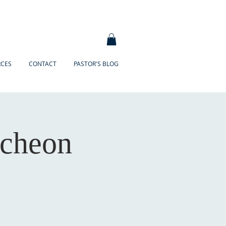
RCES
CONTACT
PASTOR'S BLOG
ncheon