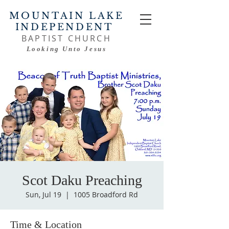
MOUNTAIN LAKE
INDEPENDENT
BAPTIST CHURCH
Looking Unto Jesus
Scot Daku Preaching
Sun, Jul 19
  |  
1005 Broadford Rd
Time & Location