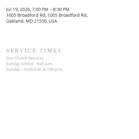
Jul 19, 2026, 7:00 PM – 8:30 PM
1005 Broadford Rd, 1005 Broadford Rd,
Oakland, MD 21550, USA
SERVICE TIMES
Our Church Services
Sunday School - 9:45 a.m.
Sunday - 10:45 A.M. & 7:00 p.m.
Wednesday - 7:00 p.m.
ADDRESS
301-334-3234
1005 Broadford Road,
Oakland, MD 21550
mlibc1962@gmail.com
SOCIAL