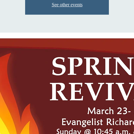
See other events