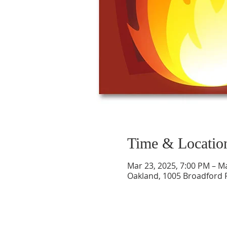
Time & Locatio
Mar 23, 2025, 7:00 PM – M
Oakland, 1005 Broadford 