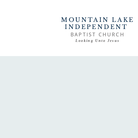
MOUNTAIN LAKE
INDEPENDENT
BAPTIST CHURCH
Looking Unto Jesus