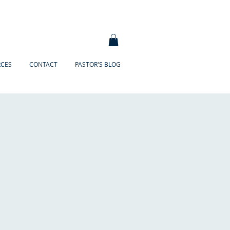
RCES
CONTACT
PASTOR'S BLOG