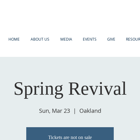
HOME
ABOUT US
MEDIA
EVENTS
GIVE
RESOU
Spring Revival
Sun, Mar 23
  |  
Oakland
Tickets are not on sale