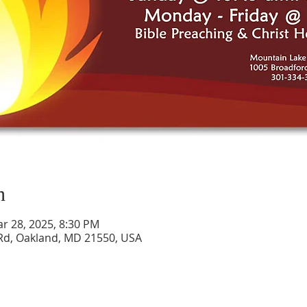
n
ar 28, 2025, 8:30 PM
Rd, Oakland, MD 21550, USA