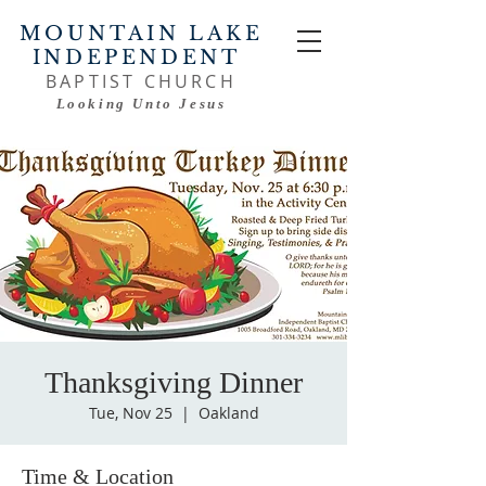
MOUNTAIN LAKE
INDEPENDENT
BAPTIST CHURCH
Looking Unto Jesus
Thanksgiving Dinner
Tue, Nov 25
  |  
Oakland
Time & Location