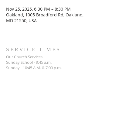
Nov 25, 2025, 6:30 PM – 8:30 PM
Oakland, 1005 Broadford Rd, Oakland,
MD 21550, USA
SERVICE TIMES
Our Church Services
Sunday School - 9:45 a.m.
Sunday - 10:45 A.M. & 7:00 p.m.
Wednesday - 7:00 p.m.
ADDRESS
301-334-3234
1005 Broadford Road,
Oakland, MD 21550
mlibc1962@gmail.com
SOCIAL