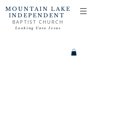
MOUNTAIN LAKE
INDEPENDENT
BAPTIST CHURCH
Looking Unto Jesus