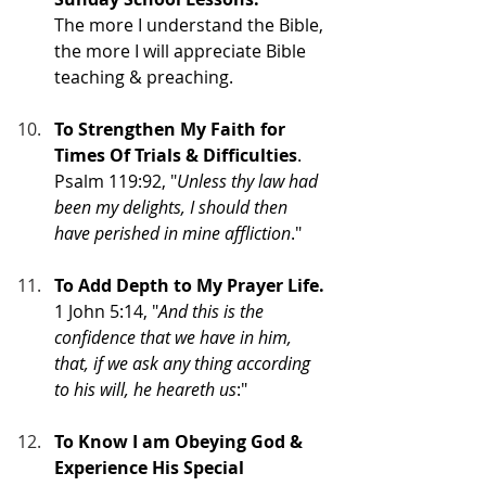
The more I understand the Bible, 
the more I will appreciate Bible 
teaching & preaching.
To Strengthen My Faith for 
Times Of Trials & Difficulties
. 
Psalm 119:92, "
Unless thy law had 
been my delights, I should then 
have perished in mine affliction
."
To Add Depth to My Prayer Life.
1 John 5:14, "
And this is the 
confidence that we have in him, 
that, if we ask any thing according 
to his will, he heareth us
:"
To Know I am Obeying God & 
Experience His Special 