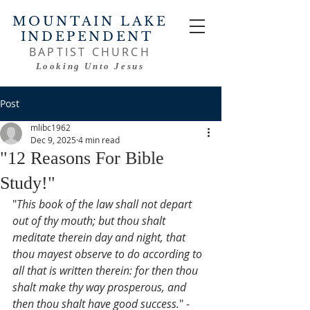
MOUNTAIN LAKE
INDEPENDENT
BAPTIST CHURCH
Looking Unto Jesus
Post
mlibc1962
Dec 9, 2025
4 min read
"12 Reasons For Bible
Study!"
"
This book of the law shall not depart 
out of thy mouth; but thou shalt 
meditate therein day and night, that 
thou mayest observe to do according to 
all that is written therein: for then thou 
shalt make thy way prosperous, and 
then thou shalt have good success.
" - 