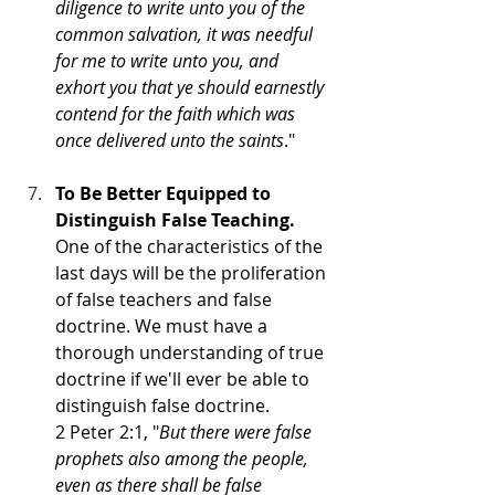
diligence to write unto you of the 
common salvation, it was needful 
for me to write unto you, and 
exhort you that ye should earnestly 
contend for the faith which was 
once delivered unto the saints
."
To Be Better Equipped to 
Distinguish False Teaching. 
One of the characteristics of the 
last days will be the proliferation 
of false teachers and false 
doctrine. We must have a 
thorough understanding of true 
doctrine if we'll ever be able to 
distinguish false doctrine.  
2 Peter 2:1, "
But there were false 
prophets also among the people, 
even as there shall be false 