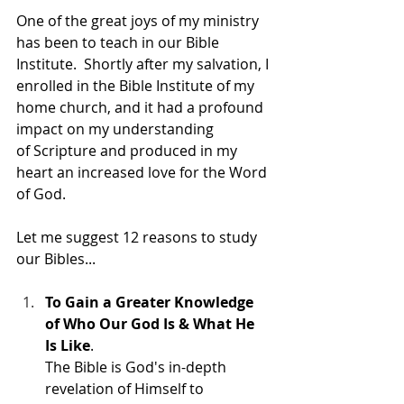
One of the great joys of my ministry 
has been to teach in our Bible 
Institute.  Shortly after my salvation, I 
enrolled in the Bible Institute of my 
home church, and it had a profound 
impact on my understanding 
of Scripture and produced in my 
heart an increased love for the Word 
of God.
Let me suggest 12 reasons to study 
our Bibles...
To Gain a Greater Knowledge 
of Who Our God Is & What He 
Is Like
. 
The Bible is God's in-depth 
revelation of Himself to 