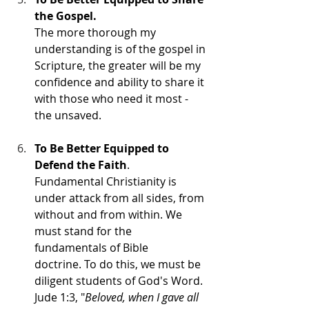
the Gospel.
The more thorough my 
understanding is of the gospel in 
Scripture, the greater will be my 
confidence and ability to share it 
with those who need it most - 
the unsaved. 
To Be Better Equipped to 
Defend the Faith
. 
Fundamental Christianity is 
under attack from all sides, from 
without and from within. We 
must stand for the 
fundamentals of Bible 
doctrine. To do this, we must be 
diligent students of God's Word.  
Jude 1:3, "
Beloved, when I gave all 