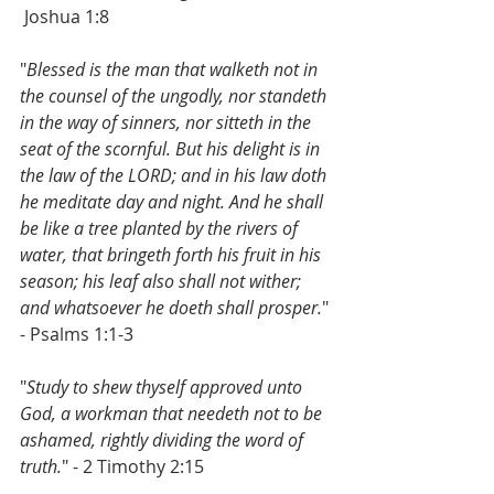
Joshua 1:8
"
Blessed is the man that walketh not in 
the counsel of the ungodly, nor standeth 
in the way of sinners, nor sitteth in the 
seat of the scornful. But his delight is in 
the law of the LORD; and in his law doth 
he meditate day and night. And he shall 
be like a tree planted by the rivers of 
water, that bringeth forth his fruit in his 
season; his leaf also shall not wither; 
and whatsoever he doeth shall prosper.
" 
- Psalms 1:1-3
"
Study to shew thyself approved unto 
God, a workman that needeth not to be 
ashamed, rightly dividing the word of 
truth.
" - 2 Timothy 2:15  