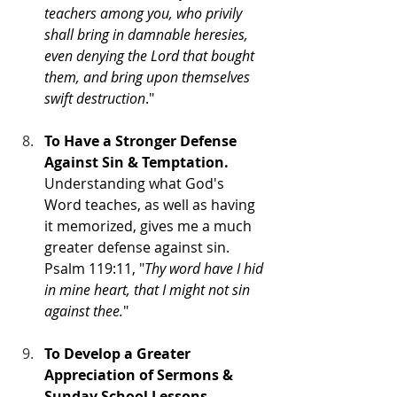
teachers among you, who privily 
shall bring in damnable heresies, 
even denying the Lord that bought 
them, and bring upon themselves 
swift destruction
."
To Have a Stronger Defense 
Against Sin & Temptation.
Understanding what God's 
Word teaches, as well as having 
it memorized, gives me a much 
greater defense against sin.
Psalm 119:11, "
Thy word have I hid 
in mine heart, that I might not sin 
against thee.
"
To Develop a Greater 
Appreciation of Sermons & 
Sunday School Lessons.