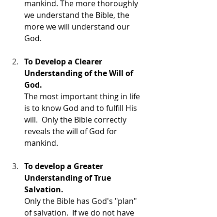
mankind. The more thoroughly 
we understand the Bible, the 
more we will understand our 
God. 
To Develop a Clearer 
Understanding of the Will of 
God.
The most important thing in life 
is to know God and to fulfill His 
will.  Only the Bible correctly 
reveals the will of God for 
mankind. 
To develop a Greater 
Understanding of True 
Salvation.
Only the Bible has God's "plan" 
of salvation.  If we do not have 