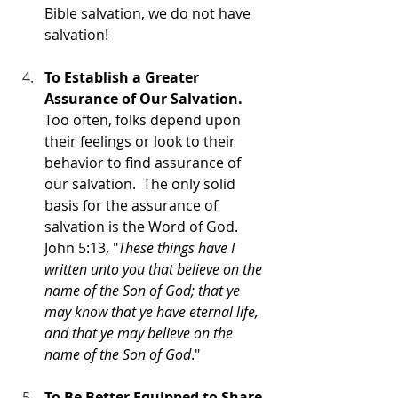
Bible salvation, we do not have 
salvation!
To Establish a Greater 
Assurance of Our Salvation.
Too often, folks depend upon 
their feelings or look to their 
behavior to find assurance of 
our salvation.  The only solid 
basis for the assurance of 
salvation is the Word of God. 
John 5:13, "
These things have I 
written unto you that believe on the 
name of the Son of God; that ye 
may know that ye have eternal life, 
and that ye may believe on the 
name of the Son of God
."
To Be Better Equipped to Share 