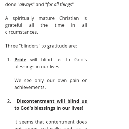
done "
always
" and "
for all things
" 
A spiritually mature Christian is 
grateful all the time in all 
circumstances.
Three "blinders" to gratitude are:
Pride
 will blind us to God's 
blessings in our lives. 
We see only our own pain or 
achievements.
Discontentment will blind us 
to God's blessings in our lives
!
It seems that contentment does 
not come naturally and as a 