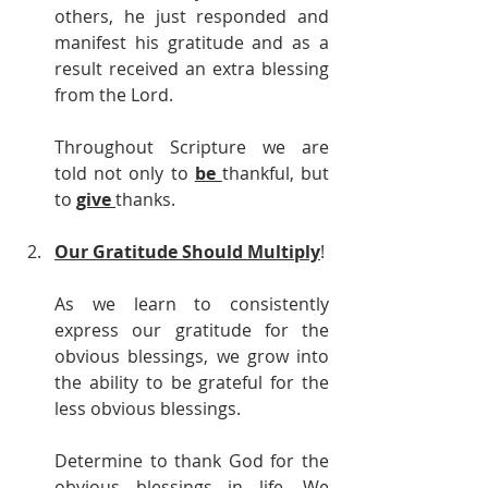
others, he just responded and 
manifest his gratitude and as a 
result received an extra blessing 
from the Lord.
Throughout Scripture we are 
told not only to 
be 
thankful, but 
to 
give 
thanks.
Our Gratitude Should Multiply
!
As we learn to consistently 
express our gratitude for the 
obvious blessings, we grow into 
the ability to be grateful for the 
less obvious blessings.
Determine to thank God for the 
obvious blessings in life. We 