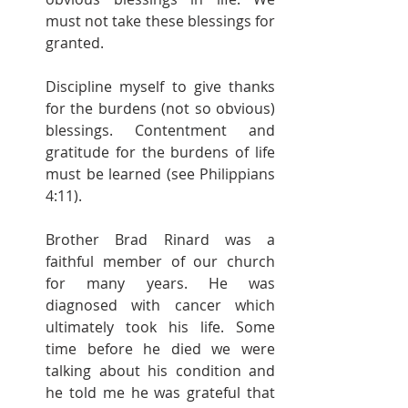
must not take these blessings for 
granted.
Discipline myself to give thanks 
for the burdens (not so obvious) 
blessings. Contentment and 
gratitude for the burdens of life 
must be learned (see Philippians 
4:11).
Brother Brad Rinard was a 
faithful member of our church 
for many years. He was 
diagnosed with cancer which 
ultimately took his life. Some 
time before he died we were 
talking about his condition and 
he told me he was grateful that 