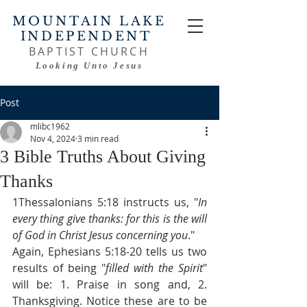
MOUNTAIN LAKE
INDEPENDENT
BAPTIST CHURCH
Looking Unto Jesus
Post
mlibc1962
Nov 4, 2024
3 min read
3 Bible Truths About Giving
Thanks
1Thessalonians 5:18 instructs us, "
In 
every thing give thanks: for this is the will 
of God in Christ Jesus concerning you
."
Again, Ephesians 5:18-20 tells us two 
results of being "
filled with the Spirit
" 
will be: 1. Praise in song and, 2. 
Thanksgiving. Notice these are to be 