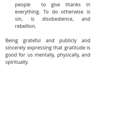
people  to give thanks in 
everything. To do otherwise is 
sin, is disobedience, and 
rebellion. 
Being grateful and publicly and 
sincerely expressing that gratitude is 
good for us mentally, physically, and 
spiritually. 