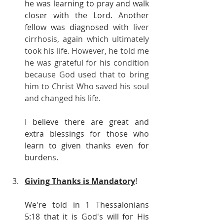
he was learning to pray and walk 
closer with the Lord. Another 
fellow was diagnosed with 
liver 
cirrhosis, again which ultimately 
took his life. However, he told me 
he was grateful for his condition 
because God used that to bring 
him to Christ Who saved his soul 
and changed his life.
I believe there are great and 
extra blessings for those who 
learn to given thanks even for 
burdens.
Giving Thanks is Mandatory
!
We're told in 1 Thessalonians 
5:18 that it is God's will for His 