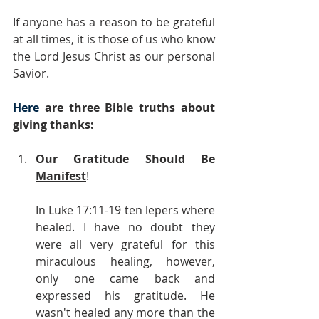
If anyone has a reason to be grateful 
at all times, it is those of us who know 
the Lord Jesus Christ as our personal 
Savior.
Here
 are three Bible truths about 
giving thanks:
Our Gratitude Should Be 
Manifest
!
In Luke 17:11-19 ten lepers where 
healed. I have no doubt they 
were all very grateful for this 
miraculous healing, however, 
only one came back and 
expressed his gratitude. He 
wasn't healed any more than the 