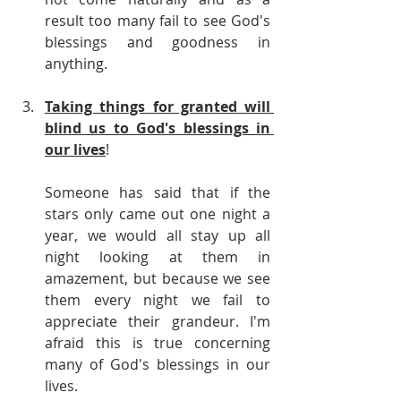
result too many fail to see God's 
blessings and goodness in 
anything.
Taking things for granted will 
blind us to God's blessings in 
our lives
!
Someone has said that if the 
stars only came out one night a 
year, we would all stay up all 
night looking at them in 
amazement, but because we see 
them every night we fail to 
appreciate their grandeur. I'm 
afraid this is true concerning 
many of God's blessings in our 
lives.