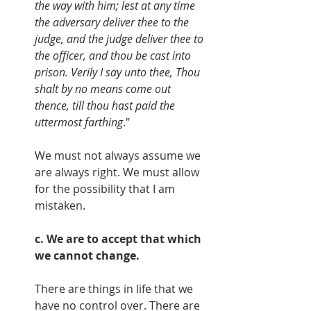
the way with him; lest at any time 
the adversary deliver thee to the 
judge, and the judge deliver thee to 
the officer, and thou be cast into 
prison. Verily I say unto thee, Thou 
shalt by no means come out 
thence, till thou hast paid the 
uttermost farthing
."
We must not always assume we 
are always right. We must allow 
for the possibility that I am 
mistaken.
c. We are to accept that which 
we cannot change.
There are things in life that we 
have no control over. There are 