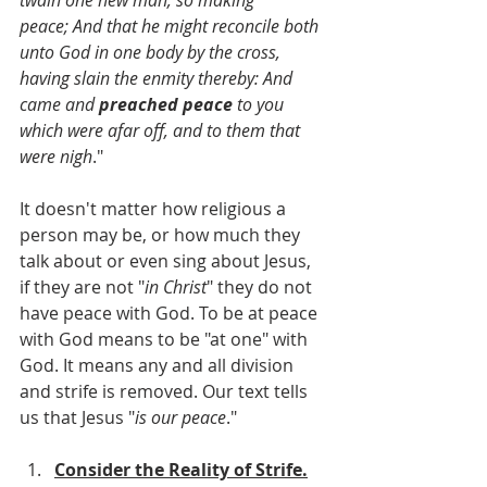
peace; And that he might reconcile both 
unto God in one body by the cross, 
having slain the enmity thereby: And 
came and 
preached peace
 to you 
which were afar off, and to them that 
were nigh
."
It doesn't matter how religious a 
person may be, or how much they 
talk about or even sing about Jesus, 
if they are not "
in Christ
" they do not 
have peace with God. To be at peace 
with God means to be "at one" with 
God. It means any and all division 
and strife is removed. Our text tells 
us that Jesus "
is our peace
."  
Consider the Reality of Strife.