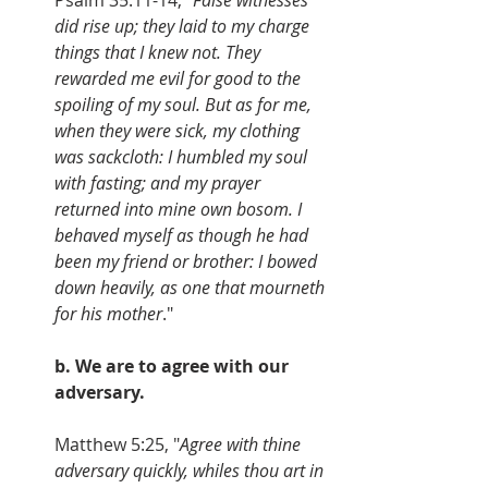
did rise up; they laid to my charge 
things that I knew not. They 
rewarded me evil for good to the 
spoiling of my soul. But as for me, 
when they were sick, my clothing 
was sackcloth: I humbled my soul 
with fasting; and my prayer 
returned into mine own bosom. I 
behaved myself as though he had 
been my friend or brother: I bowed 
down heavily, as one that mourneth 
for his mother
."
b. We are to agree with our 
adversary.
Matthew 5:25, "
Agree with thine 
adversary quickly, whiles thou art in 