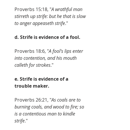
Proverbs 15:18, "
A wrathful man 
stirreth up strife: but he that is slow 
to anger appeaseth strife
." 
d. Strife is evidence of a fool.
Proverbs 18:6, "
A fool's lips enter 
into contention, and his mouth 
calleth for strokes
." 
e. Strife is evidence of a 
trouble maker.
Proverbs 26:21, "
As coals are to 
burning coals, and wood to fire; so 
is a contentious man to kindle 
strife
."