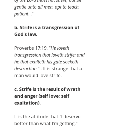
gentle unto all men, apt to teach, 
patient
..."
b. Strife is a transgression of 
God's law.
Proverbs 17:19, "
He loveth 
transgression that loveth strife: and 
he that exalteth his gate seeketh 
destruction
." - It is strange that a 
man would love strife.
c. Strife is the result of wrath 
and anger (self love; self 
exaltation). 
It is the attitude that "I deserve 
better than what I'm getting."