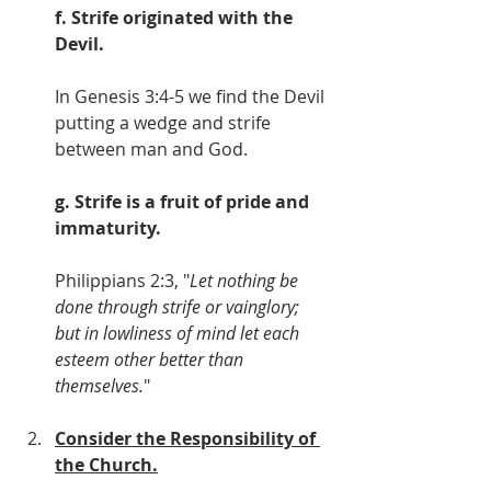
f. Strife originated with the 
Devil.
In Genesis 3:4-5 we find the Devil 
putting a wedge and strife 
between man and God.
g. Strife is a fruit of pride and 
immaturity.
Philippians 2:3, "
Let nothing be 
done through strife or vainglory; 
but in lowliness of mind let each 
esteem other better than 
themselves.
"
Consider the Responsibility of 
the Church.