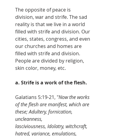
The opposite of peace is 
division, war and strife. The sad 
reality is that we live in a world 
filled with strife and division. Our 
cities, states, congress, and even 
our churches and homes are 
filled with strife and division. 
People are divided by religion, 
skin color, money, etc.
a. Strife is a work of the flesh.
Galatians 5:19-21, "
Now the works 
of the flesh are manifest, which are 
these; Adultery, fornication, 
uncleanness, 
lasciviousness, Idolatry, witchcraft, 
hatred, variance, emulations, 