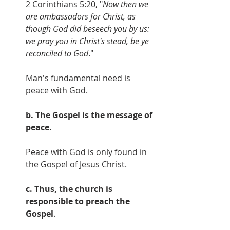
2 Corinthians 5:20, "
Now then we 
are ambassadors for Christ, as 
though God did beseech you by us: 
we pray you in Christ's stead, be ye 
reconciled to God
."
Man's fundamental need is 
peace with God.
b. The Gospel is the message of 
peace.
Peace with God is only found in 
the Gospel of Jesus Christ.
c. Thus, the church is 
responsible to preach the 
Gospel
.