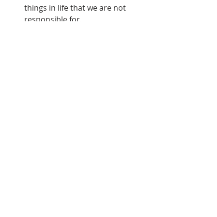
things in life that we are not 
responsible for.
We cannot control other 
people's attitudes and actions. 
Romans 14:1, "
Him that is weak in 
the faith receive ye, but not to 
doubtful disputations
."
We cannot control or avoid 
many problems that come into 
our lives. There are things in life 
that we cannot change and 
striving with them will 
accomplish nothing.
d. We are to appreciate what 
God is doing.