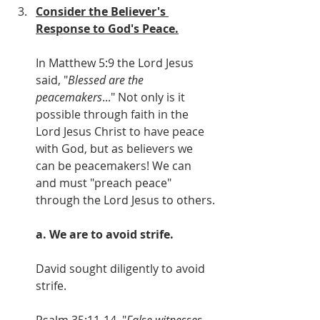
Consider the Believer's 
Response to God's Peace.
In Matthew 5:9 the Lord Jesus 
said, "
Blessed are the 
peacemakers
..." Not only is it 
possible through faith in the 
Lord Jesus Christ to have peace 
with God, but as believers we 
can be peacemakers! We can 
and must "preach peace" 
through the Lord Jesus to others.
a. We are to avoid strife.
David sought diligently to avoid 
strife. 
Psalm 35:11-14, "
False witnesses 