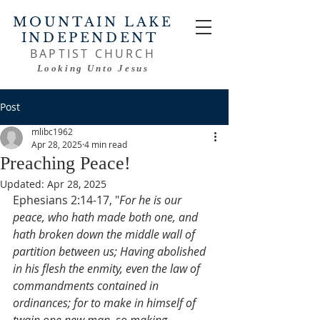
MOUNTAIN LAKE
INDEPENDENT
BAPTIST CHURCH
Looking Unto Jesus
Post
mlibc1962
Apr 28, 2025
4 min read
Preaching Peace!
Updated:
Apr 28, 2025
Ephesians 2:14-17, "
For he is our 
peace, who hath made both one, and 
hath broken down the middle wall of 
partition between us; Having abolished 
in his flesh the enmity, even the law of 
commandments contained in 
ordinances; for to make in himself of 
twain one new man, so making 