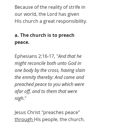
Because of the reality of strife in 
our world, the Lord has given 
His church a great responsibility.
a. The church is to preach 
peace.
Ephesians 2:16-17, "
And that he 
might reconcile both unto God in 
one body by the cross, having slain 
the enmity thereby: And came and 
preached peace to you which were 
afar off, and to them that were 
nigh
."
Jesus Christ "preaches peace" 
through 
His people, the church.