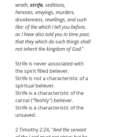
wrath, 
strife
, seditions, 
heresies, envyings, murders, 
drunkenness, revellings, and such 
like: of the which I tell you before, 
as I have also told you in time past, 
that they which do such things shall 
not inherit the kingdom of God
."
Strife is never associated with 
the spirit filled believer.
Strife is not a characteristic of a 
spiritual believer.
Strife is a characteristic of the 
carnal ("fleshly") believer.
Strife is a characteristic of the 
unsaved.
2 Timothy 2:24, "
And the servant 
of the Lord must not strive; but be 