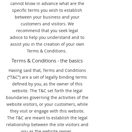
cannot know in advance what are the
specific terms you wish to establish
between your business and your
customers and visitors. We
recommend that you seek legal
advice to help you understand and to
assist you in the creation of your own
Terms & Conditions.
Terms & Conditions - the basics
Having said that, Terms and Conditions
(“T&C”) are a set of legally binding terms
defined by you, as the owner of this
website. The T&C set forth the legal
boundaries governing the activities of the
website visitors, or your customers, while
they visit or engage with this website.
The T&C are meant to establish the legal
relationship between the site visitors and
you as the website owner.