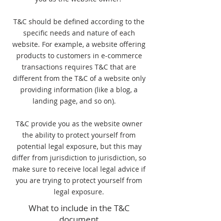
T&C should be defined according to the
specific needs and nature of each
website. For example, a website offering
products to customers in e-commerce
transactions requires T&C that are
different from the T&C of a website only
providing information (like a blog, a
landing page, and so on).
T&C provide you as the website owner
the ability to protect yourself from
potential legal exposure, but this may
differ from jurisdiction to jurisdiction, so
make sure to receive local legal advice if
you are trying to protect yourself from
legal exposure.
What to include in the T&C
document