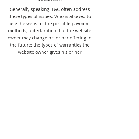
Generally speaking, T&C often address
these types of issues: Who is allowed to
use the website; the possible payment
methods; a declaration that the website
owner may change his or her offering in
the future; the types of warranties the
website owner gives his or her
customers; a reference to issues of
intellectual property or copyrights, where
relevant; the website owner’s right to
suspend or cancel a member’s account;
and much, much more.
To learn more about this, check out our
article “
Creating a Terms and Conditions
Policy
”.