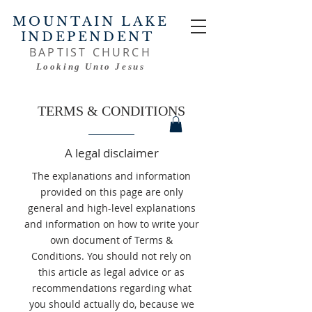
MOUNTAIN LAKE
INDEPENDENT
BAPTIST CHURCH
Looking Unto Jesus
TERMS & CONDITIONS
A legal disclaimer
The explanations and information
provided on this page are only
general and high-level explanations
and information on how to write your
own document of Terms &
Conditions. You should not rely on
this article as legal advice or as
recommendations regarding what
you should actually do, because we