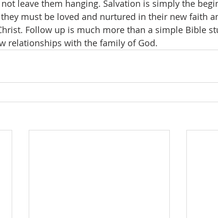
not leave them hanging. Salvation is simply the begi
d they must be loved and nurtured in their new faith 
Christ. Follow up is much more than a simple Bible stud
w relationships with the family of God.