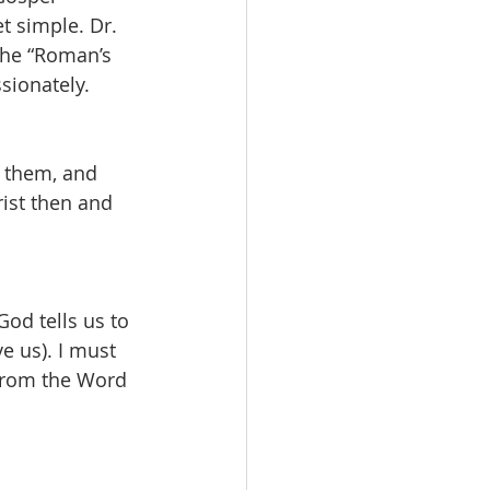
t simple. Dr. 
The “Roman’s 
sionately.
p them, and 
ist then and 
od tells us to 
e us). I must 
 from the Word 