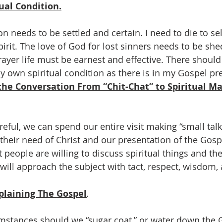
ual Condition.
n needs to be settled and certain. I need to die to self
pirit. The love of God for lost sinners needs to be she
ayer life must be earnest and effective. There shoul
y own spiritual condition as there is in my Gospel pr
the Conversation From “Chit-Chat” to Spiritual Ma
areful, we can spend our entire visit making “small tal
o their need of Christ and our presentation of the Gosp
people are willing to discuss spiritual things and thei
 will approach the subject with tact, respect, wisdom,
plaining The Gospel
.
mstances should we “sugar coat,” or water down the 