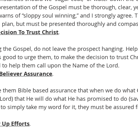
esentation of the Gospel must be thorough, clear, ye
arns of “sloppy soul winning,” and I strongly agree. 
d plan, but must be presented thoroughly and compas
ision To Trust Christ
.
g the Gospel, do not leave the prospect hanging. Hel
s good to urge them, to make the decision to trust Chr
od to help them call upon the Name of the Lord.
Believer Assurance
.
e them Bible based assurance that when we do what G
e Lord) that He will do what He has promised to do (sav
to simply take my word for it, they must be assured
 Up Efforts
.