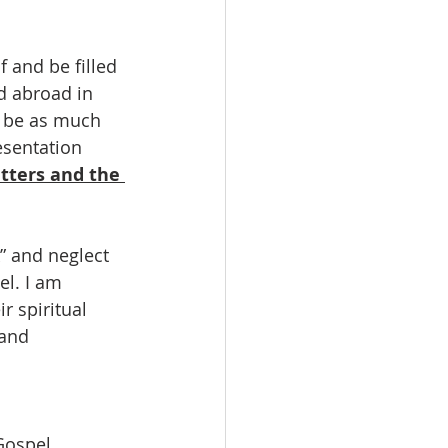
 and be filled 
d abroad in 
d be as much 
esentation
tters and the 
k” and neglect 
el. I am 
r spiritual 
 and 
Gospel 