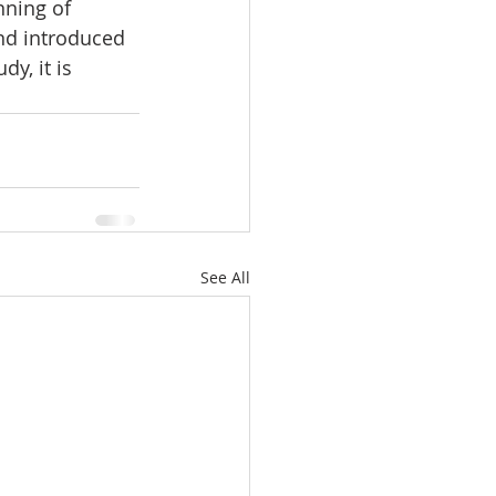
nning of 
and introduced 
y, it is 
See All