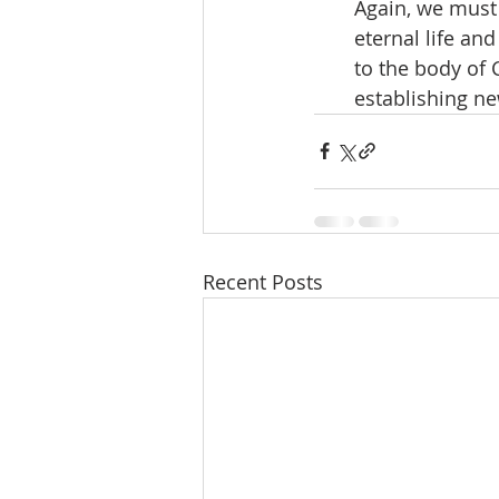
Again, we must 
eternal life an
to the body of 
establishing ne
Recent Posts