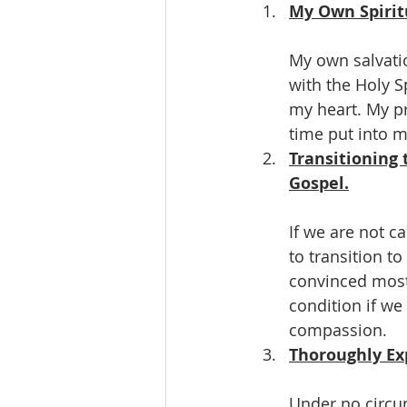
My Own Spirit
My own salvatio
with the Holy S
my heart. My pr
time put into m
Transitioning 
Gospel.
If we are not c
to transition t
convinced most 
condition if we
compassion.
Thoroughly Ex
Under no circu