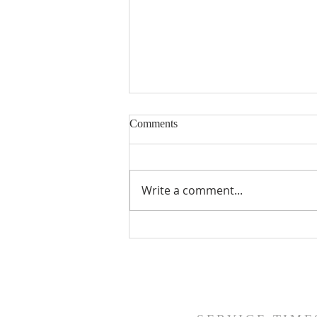
Comments
A Precious Psalm
Write a comment...