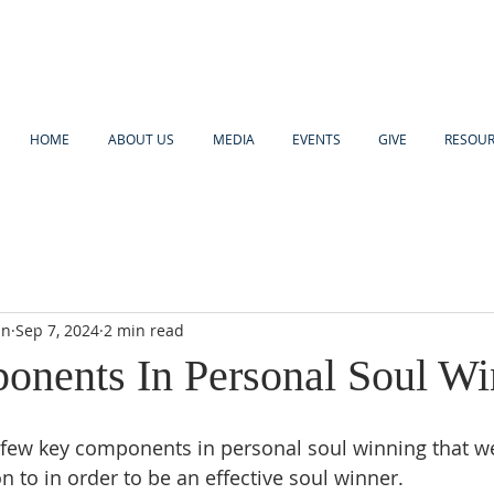
HOME
ABOUT US
MEDIA
EVENTS
GIVE
RESOU
an
Sep 7, 2024
2 min read
nents In Personal Soul Wi
 few key components in personal soul winning that we
n to in order to be an effective soul winner.