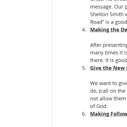
message. Our pr
Shelton Smith w
Road” is a goo
Making the Dec
After presentin
many times it i
there. It is go
Give the New 
We want to giv
do, (call on th
not allow them 
of God.
Making Follow