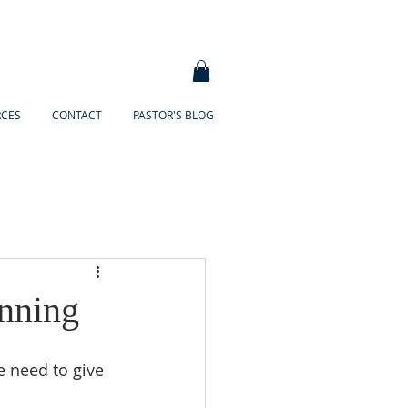
RCES
CONTACT
PASTOR'S BLOG
nning
 need to give 