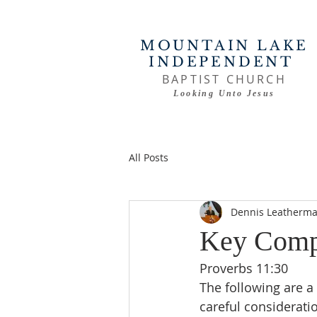
MOUNTAIN LAKE
INDEPENDENT
BAPTIST CHURCH
Looking Unto Jesus
All Posts
Dennis Leatherm
Key Compo
Proverbs 11:30
The following are a
careful consideratio