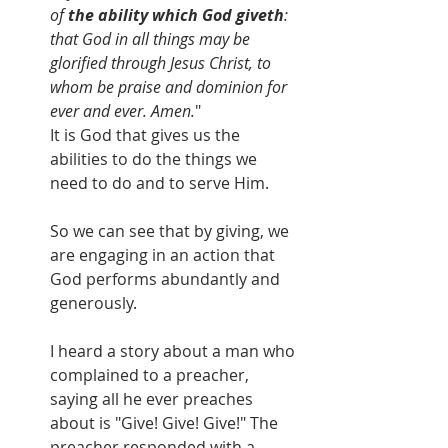
of 
the ability which God giveth
: 
that God in all things may be 
glorified through Jesus Christ, to 
whom be praise and dominion for 
ever and ever. Amen.
"
It is God that gives us the 
abilities to do the things we 
need to do and to serve Him.
So we can see that by giving, we 
are engaging in an action that 
God performs abundantly and 
generously.
I heard a story about a man who 
complained to a preacher, 
saying all he ever preaches 
about is "Give! Give! Give!" The 
preacher responded with a 