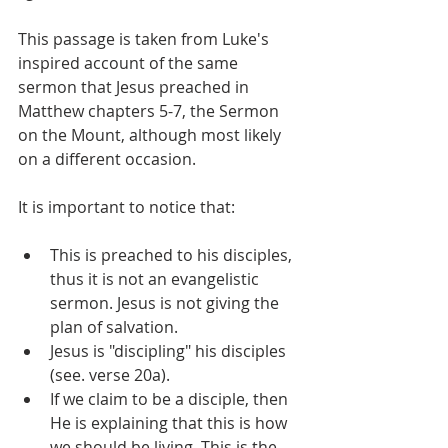
This passage is taken from Luke's 
inspired account of the same 
sermon that Jesus preached in 
Matthew chapters 5-7, the Sermon 
on the Mount, although most likely 
on a different occasion.
It is important to notice that:
This is preached to his disciples, 
thus it is not an evangelistic 
sermon. Jesus is not giving the 
plan of salvation.
Jesus is "discipling" his disciples 
(see. verse 20a).
If we claim to be a disciple, then 
He is explaining that this is how 
we should be living. This is the 