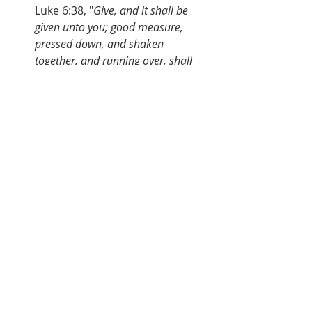
Luke 6:38, "
Give, and it shall be 
given unto you; good measure, 
pressed down, and shaken 
together, and running over, shall 
men give into your bosom. For with 
the same measure that ye mete 
withal it shall be measured to you 
again
.
I like the old song: 
 "
I Started Living When I Started 
Giving To Jesus
  I Started Living When I Started 
Giving To God
  Pressed Down, Shaken Together
  Running Over God’s Blessing Me
  I Started Living When I Started 
Giving To God."