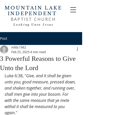
MOUNTAIN LAKE
INDEPENDENT
BAPTIST CHURCH
Looking Unto Jesus
Post
mlibc1962
Feb 25, 2025
4 min read
3 Powerful Reasons to Give
Unto the Lord
Luke 6:38, "
Give, and it shall be given 
unto you; good measure, pressed down, 
and shaken together, and running over, 
shall men give into your bosom. For 
with the same measure that ye mete 
withal it shall be measured to you 
again
."