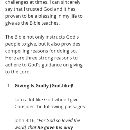
challenges at times, I can sincerely 
say that I trusted God and it has 
proven to be a blessing in my life to 
give as the Bible teaches.
The Bible not only instructs God's 
people to give, but it also provides 
compelling reasons for doing so. 
Here are three strong reasons to 
adhere to God's guidance on giving 
to the Lord.
Giving Is Godly (God-like)!
I am a lot like God when I give. 
Consider the following passages:
John 3:16, "
For God so loved the 
world, that 
he gave his only 