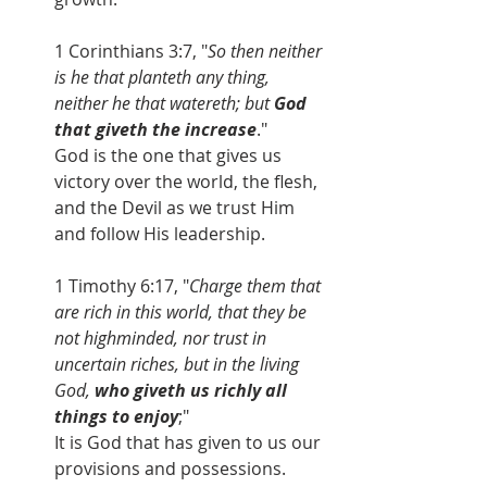
1 Corinthians 3:7, "
So then neither 
is he that planteth any thing, 
neither he that watereth; but
 God 
that giveth the increase
." 
God is the one that gives us 
victory over the world, the flesh, 
and the Devil as we trust Him 
and follow His leadership.
1 Timothy 6:17, "
Charge them that 
are rich in this world, that they be 
not highminded, nor trust in 
uncertain riches, but in the living 
God, 
who giveth us richly all 
things to enjoy
;"
It is God that has given to us our 
provisions and possessions.