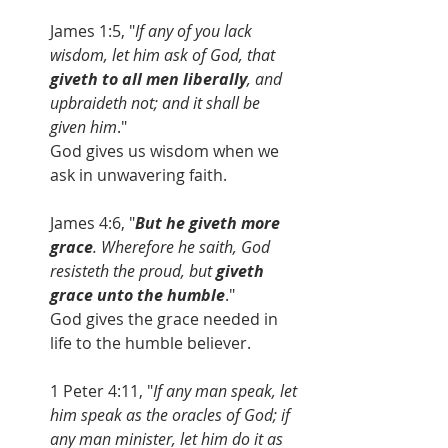
James 1:5, "
If any of you lack 
wisdom, let him ask of God, that
giveth to all men liberally
, and 
upbraideth not; and it shall be 
given him
."
God gives us wisdom when we 
ask in unwavering faith.
James 4:6, "
But he giveth more 
grace
. Wherefore he saith, God 
resisteth the proud, but 
giveth 
grace unto the humble
."
God gives the grace needed in 
life to the humble believer.
1 Peter 4:11, "
If any man speak, let 
him speak as the oracles of God; if 
any man minister, let him do it as 