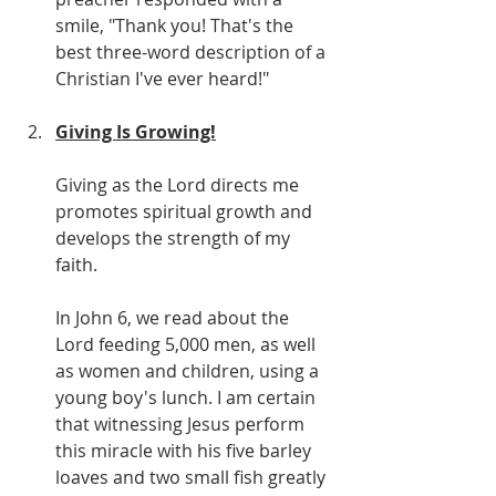
smile, "Thank you! That's the 
best three-word description of a 
Christian I've ever heard!"
Giving Is Growing!
Giving as the Lord directs me 
promotes spiritual growth and 
develops the strength of my 
faith.
In John 6, we read about the 
Lord feeding 5,000 men, as well 
as women and children, using a 
young boy's lunch. I am certain 
that witnessing Jesus perform 
this miracle with his five barley 
loaves and two small fish greatly 