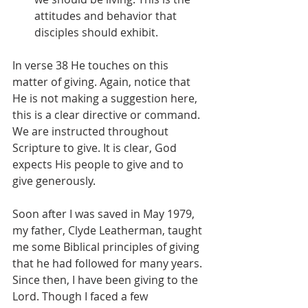
attitudes and behavior that 
disciples should exhibit.
In verse 38 He touches on this 
matter of giving. Again, notice that 
He is not making a suggestion here, 
this is a clear directive or command. 
We are instructed throughout 
Scripture to give. It is clear, God 
expects His people to give and to 
give generously.
Soon after I was saved in May 1979, 
my father, Clyde Leatherman, taught 
me some Biblical principles of giving 
that he had followed for many years. 
Since then, I have been giving to the 
Lord. Though I faced a few 