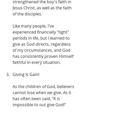
strengthened the boy's faith in 
Jesus Christ, as well as the faith 
of the disciples.
Like many people, I've 
experienced financially "tight" 
periods in life, but I learned to 
give as God directs, regardless 
of my circumstances, and God 
has consistently proven Himself 
faithful in every situation. 
Giving Is Gain!
As the children of God, believers 
cannot lose when we give. As it 
has often been said, "It is 
impossible to out give God!"