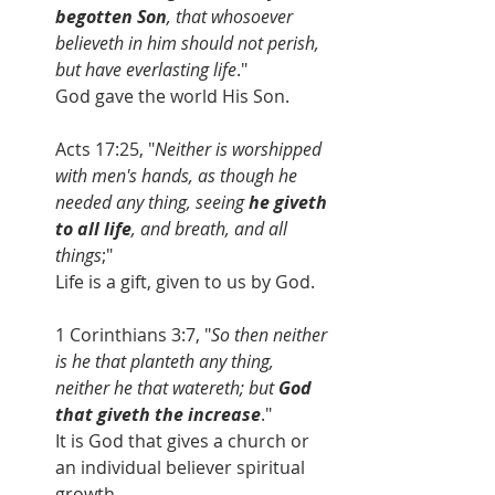
begotten Son
, that whosoever 
believeth in him should not perish, 
but have everlasting life
." 
God gave the world His Son.
Acts 17:25, "
Neither is worshipped 
with men's hands, as though he 
needed any thing, seeing 
he giveth 
to all life
, and breath, and all 
things
;" 
Life is a gift, given to us by God.
1 Corinthians 3:7, "
So then neither 
is he that planteth any thing, 
neither he that watereth; but 
God 
that giveth the increase
." 
It is God that gives a church or 
an individual believer spiritual 
growth.